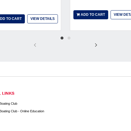
ADD TO CART
VIEW DET
DD TO CART
VIEW DETAILS
 LINKS
Boating Club
Boating Club - Online Education