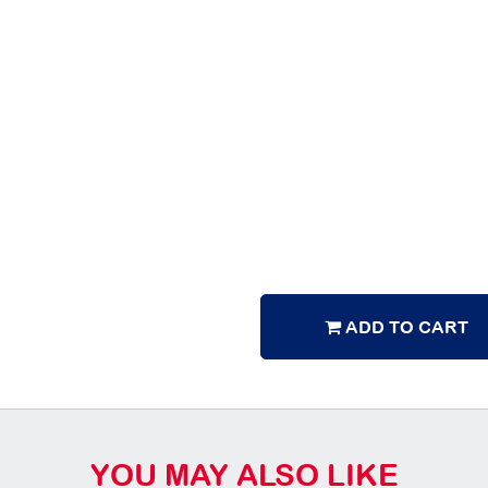
ADD TO CART
YOU MAY ALSO LIKE