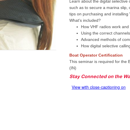
Learn about the digital selective
such as to secure a marina slip, 
tips on purchasing and installing
What's included?
How VHF radios work and t
Using the correct channels
Advanced methods of com
How digital selective calli
Boat Operator Certification
This seminar is required for the B
(IN)
Stay Connected on the Wa