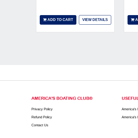
ADD TO CART
VIEW DETAILS
A
AMERICA'S BOATING CLUB®
USEFUL
Privacy Policy
America's 
Refund Policy
America's 
Contact Us