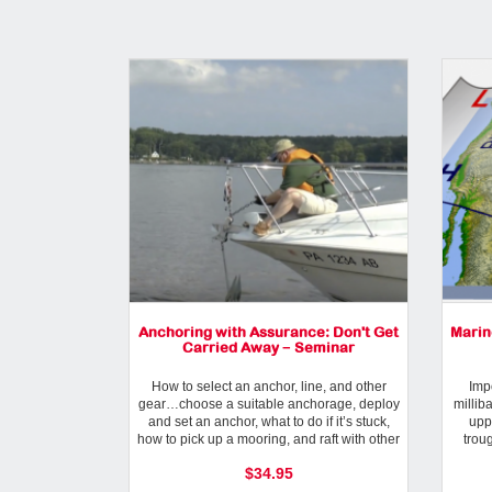
Anchoring with Assurance: Don't Get
Marin
Carried Away − Seminar
How to select an anchor, line, and other
Impo
gear…choose a suitable anchorage, deploy
millib
and set an anchor, what to do if it’s stuck,
upp
how to pick up a mooring, and raft with other
trou
boats.
$34.95