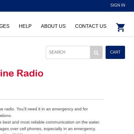
SIGN IN
GES
HELP
ABOUT US
CONTACT US
CART
rine Radio
 radio. You’ll need it in an emergency and for
ations.
e best and most reliable communication on the water.
ges over cell phones, especially in an emergency.