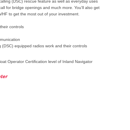
 calling (DSC) rescue feature as well as everyday uses
call for bridge openings and much more. You'll also get
 VHF to get the most out of your investment.
heir controls
munication
ng (DSC) equipped radios work and their controls
oat Operator Certification level of Inland Navigator
ter