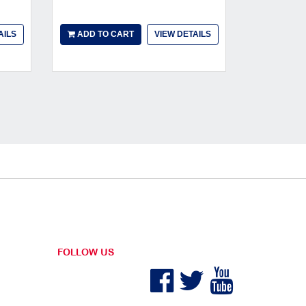
AILS
ADD TO CART
VIEW DETAILS
ADD TO
FOLLOW US