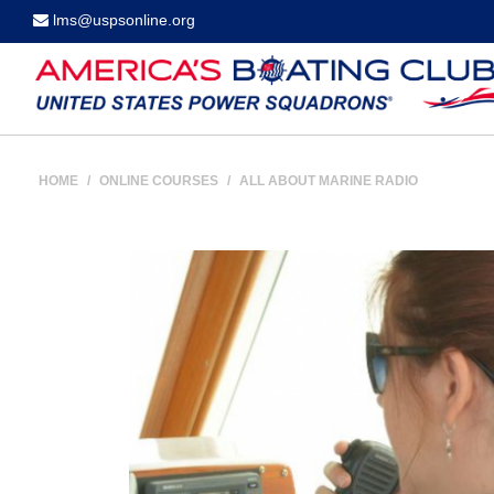
lms@uspsonline.org
HOME
/
ONLINE COURSES
/
ALL ABOUT MARINE RADIO