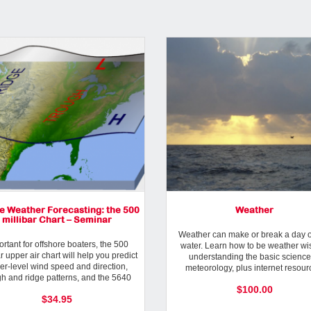
e Weather Forecasting: the 500
Weather
millibar Chart – Seminar
Weather can make or break a day o
rtant for offshore boaters, the 500
water. Learn how to be weather wi
ar upper air chart will help you predict
understanding the basic science
er-level wind speed and direction,
meteorology, plus internet resour
gh and ridge patterns, and the 5640
weather apps and more.
$100.00
storm track line.
$34.95