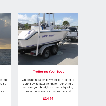
Trailering Your Boat
Modern W
n the
Choosing a trailer, tow vehicle, and other
Forecasting 
se by
gear, how to haul the trailer, launch and
Using compute
 of
retrieve your boat, boat ramp etiquette,
resources, we
ces,
trailer maintenance, insurance, and
Service
registration.
$34.95