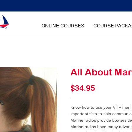
ONLINE COURSES
COURSE PACKA
All About Ma
$34.95
Know how to use your VHF marine
important ship-to-ship communic
Marine radios provide boaters th
Marine radios have many advanta